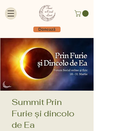
Donează
Summit Prin
Furie și dincolo
de Ea