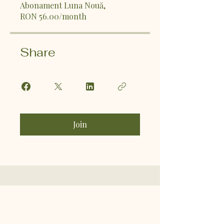
Abonament Luna Nouă,
RON 56.00/month
Share
Join