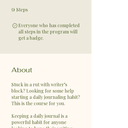
Steps
9 Steps
9
Everyone who has completed
all steps in the program will
get a badge.
About
Stuck in a rut with writer’s
block? Looking for some help
starting a daily journaling habit?
This is the course for you.
Keeping a daily journal is a
powerful habit for anyone