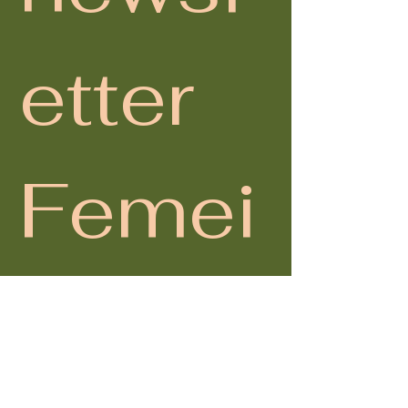
etter 
Femei
 în 