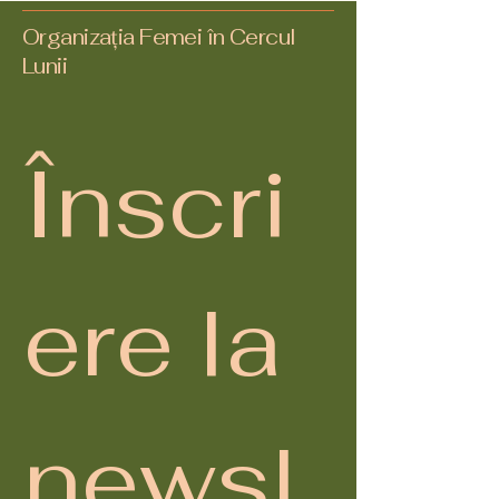
Organizația Femei în Cercul
Lunii
Înscri
ere la 
newsl