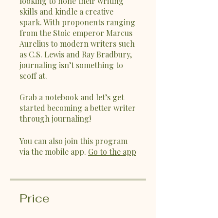
looking to hone their writing
skills and kindle a creative
spark. With proponents ranging
from the Stoic emperor Marcus
Aurelius to modern writers such
as C.S. Lewis and Ray Bradbury,
journaling isn’t something to
scoff at.
Grab a notebook and let’s get
started becoming a better writer
through journaling!
You can also join this program
via the mobile app.
Go to the app
Price